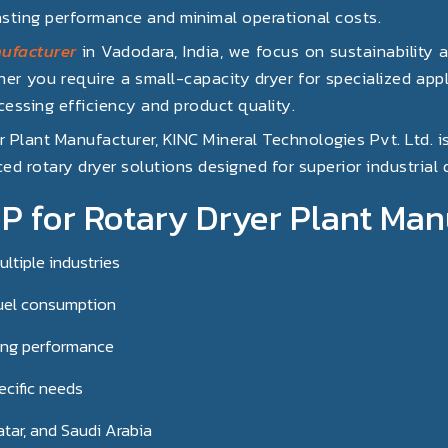
asting performance and minimal operational costs.
ufacturer
in Vadodara, India, we focus on sustainability 
er you require a small-capacity dryer for specialized appli
essing efficiency and product quality.
er Plant Manufacturer, KINC Mineral Technologies Pvt. Ltd. i
ed rotary dryer solutions designed for superior industrial
for Rotary Dryer Plant Man
ltiple industries
uel consumption
ing performance
ecific needs
atar, and Saudi Arabia