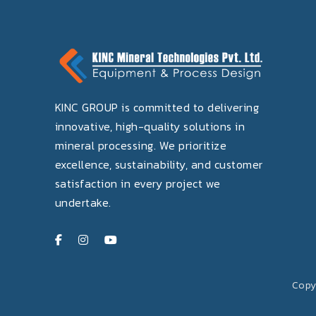
KINC GROUP is committed to delivering
innovative, high-quality solutions in
mineral processing. We prioritize
excellence, sustainability, and customer
satisfaction in every project we
undertake.
Copyr