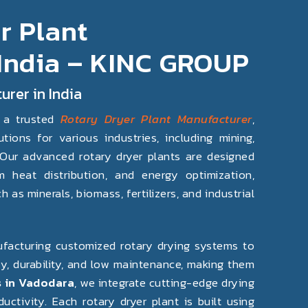
r Plant
 India – KINC GROUP
urer in India
 a trusted
Rotary Dryer Plant Manufacturer
,
tions for various industries, including mining,
. Our advanced rotary dryer plants are designed
m heat distribution, and energy optimization,
 as minerals, biomass, fertilizers, and industrial
nufacturing customized rotary drying systems to
ncy, durability, and low maintenance, making them
 in Vadodara
, we integrate cutting-edge drying
tivity. Each rotary dryer plant is built using