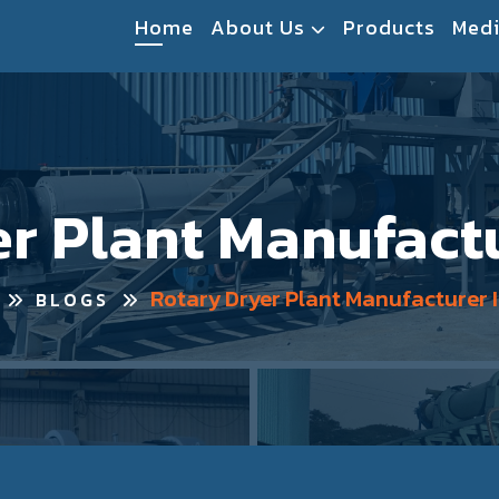
Home
About Us
Products
Med
r Plant Manufactu
Rotary Dryer Plant Manufacturer I
BLOGS