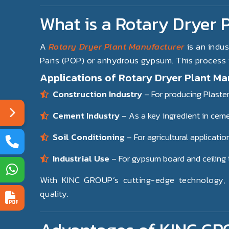
What is a Rotary Dryer 
A
Rotary Dryer Plant Manufacturer
is an indus
Paris (POP) or anhydrous gypsum. This process is
Applications of Rotary Dryer Plant Ma
Construction Industry
– For producing Plaster
Cement Industry
– As a key ingredient in cem
Soil Conditioning
– For agricultural applicatio
Industrial Use
– For gypsum board and ceiling 
With KINC GROUP’s cutting-edge technology, o
quality.