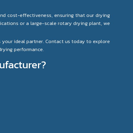
and cost-effectiveness, ensuring that our drying
cations or a large-scale rotary drying plant, we
s your ideal partner. Contact us today to explore
 drying performance.
ufacturer?