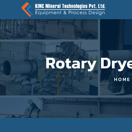
Rotary Drye
HOME