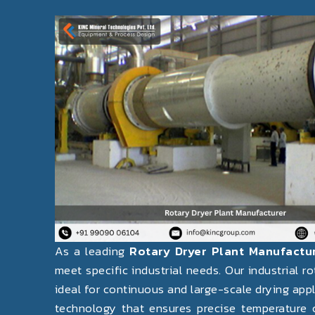
Previous
As a leading
Rotary Dryer Plant Manufactu
meet specific industrial needs. Our industrial r
ideal for continuous and large-scale drying app
technology that ensures precise temperature c