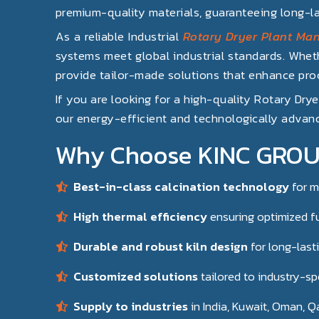
premium-quality materials, guaranteeing long-l
As a reliable Industrial
Rotary Dryer Plant Man
systems meet global industrial standards. Wheth
provide tailor-made solutions that enhance proc
If you are looking for a high-quality Rotary Dry
our energy-efficient and technologically advanc
Why Choose KINC GROUP 
Best-in-class calcination technology
for mu
High thermal efficiency
ensuring optimized f
Durable and robust kiln design
for long-last
Customized solutions
tailored to industry-sp
Supply to industries
in India, Kuwait, Oman, Q