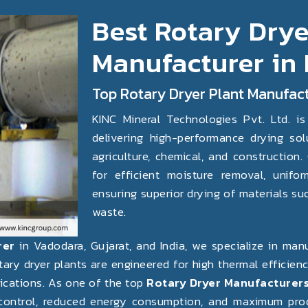
Best Rotary Drye
Manufacturer in
Top Rotary Dryer Plant Manufact
KINC Mineral Technologies Pvt. Ltd. is
Next
delivering high-performance drying solu
agriculture, chemical, and construction
for efficient moisture removal, unifor
ensuring superior drying of materials such
waste.
rer
in Vadodara, Gujarat, and India, we specialize in ma
otary dryer plants are engineered for high thermal efficie
lications. As one of the top
Rotary Dryer Manufacturers
ontrol, reduced energy consumption, and maximum produc