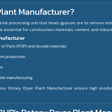
Plant Manufacturer?
trial processing unit that heats gypsum ore to remove mois
 essential for construction materials, cement, and industr
nufacturer
 of Paris (POP) and drywall materials
ent production
ns
tile manufacturing
ur Rotary Dryer Plant Manufacturer ensure high producti