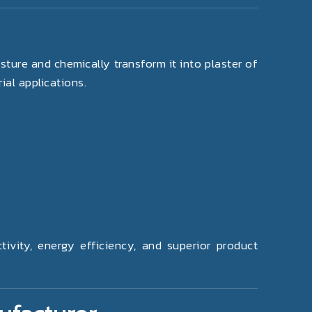
ture and chemically transform it into plaster of
ial applications.
vity, energy efficiency, and superior product