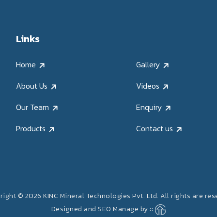
Links
Home
Gallery
About Us
Videos
Our Team
Enquiry
Products
Contact us
ight © 2026 KINC Mineral Technologies Pvt. Ltd. All rights are re
Designed and SEO Manage by ::