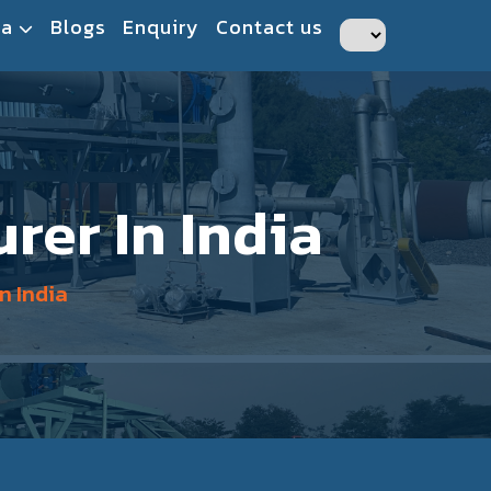
ia
Blogs
Enquiry
Contact us
rer In India
n India