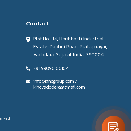
Contact
Plot.No.-14, Haribhakti Industrial
Estate, Dabhoi Road, Pratapnagar,
Vadodara Gujarat India-390004
+91 99090 06104
info@kincgroup.com /
kincvadodara@gmail.com
served