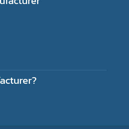
ufacturer
acturer?