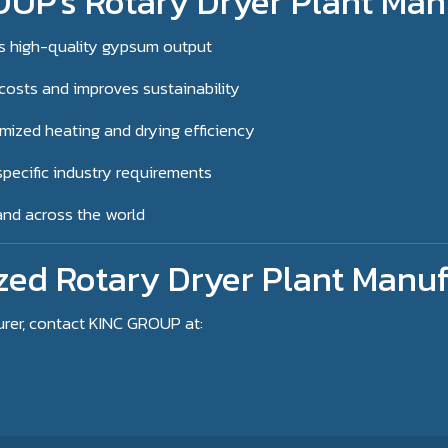
UP's Rotary Dryer Plant Man
s high-quality gypsum output
costs and improves sustainability
mized heating and drying efficiency
pecific industry requirements
 and across the world
zed Rotary Dryer Plant Manuf
urer, contact KINC GROUP at: