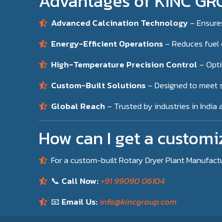
Advantages of KINC GRO
Advanced Calcination Technology
– Ensure
Energy-Efficient Operations
– Reduces fuel 
High-Temperature Precision Control
– Opti
Custom-Built Solutions
– Designed to meet s
Global Reach
– Trusted by industries in India
How can I get a customi
For a custom-built Rotary Dryer Plant Manufact
📞
Call Now:
+91 99090 06104
📧
Email Us:
info@kincgroup.com