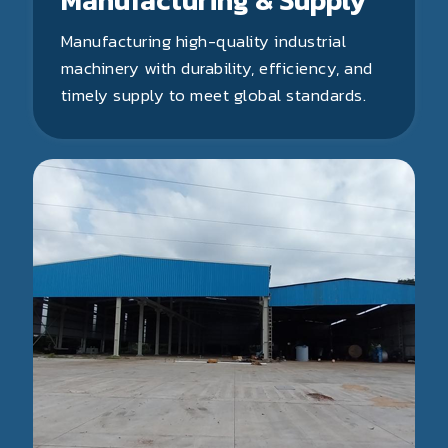
Manufacturing high-quality industrial
machinery with durability, efficiency, and
timely supply to meet global standards.