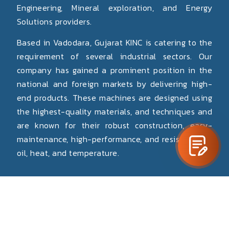
Engineering, Mineral exploration, and Energy
Solutions providers.
Based in Vadodara, Gujarat KINC is catering to the
requirement of several industrial sectors. Our
company has gained a prominent position in the
national and foreign markets by delivering high-
end products. These machines are designed using
the highest-quality materials, and techniques and
are known for their robust construction, easy-
maintenance, high-performance, and resistance to
oil, heat, and temperature.
Read More