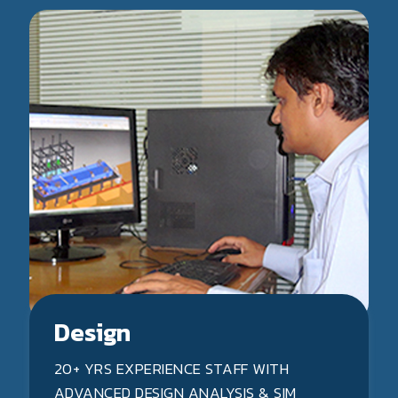
Design
20+ YRS EXPERIENCE STAFF WITH
ADVANCED DESIGN ANALYSIS & SIM