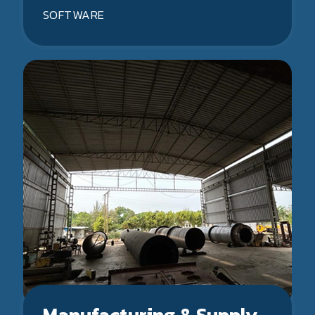
SOFTWARE
Manufacturing & Supply