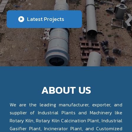
Latest Projects
ABOUT US
We are the leading manufacturer, exporter, and
supplier of Industrial Plants and Machinery like
Rotary Kiln, Rotary Kiln Calcination Plant, Industrial
Gasifier Plant, Incinerator Plant, and Customized