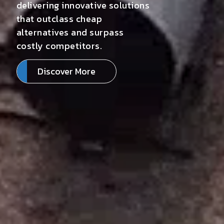
delivering innovative solutions
that outclass cheap
alternatives and surpass
costly competitors.
Discover More