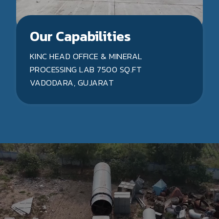
Our Capabilities
KINC HEAD OFFICE & MINERAL
PROCESSING LAB 7500 SQ.FT
VADODARA, GUJARAT