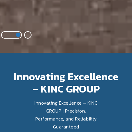
Innovating Excellence
– KINC GROUP
Innovating Excellence – KINC
GROUP | Precision,
Performance, and Reliability
Guaranteed