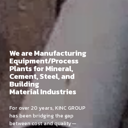
We are Manufacturing
Equipment/Process
Plants for Mineral,
Cement, Steel, and
Building
Material Industries
For over 20 years, KINC GROUP
has been bridging the gap
between cost and quality—