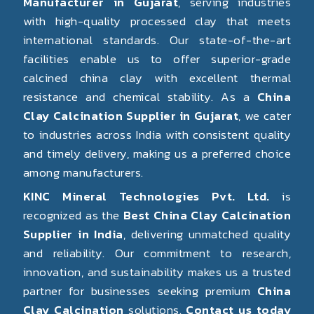
Manufacturer in Gujarat
, serving industries
with high-quality processed clay that meets
international standards. Our state-of-the-art
facilities enable us to offer superior-grade
calcined china clay with excellent thermal
resistance and chemical stability. As a
China
Clay Calcination Supplier in Gujarat
, we cater
to industries across India with consistent quality
and timely delivery, making us a preferred choice
among manufacturers.
KINC Mineral Technologies Pvt. Ltd.
is
recognized as the
Best China Clay Calcination
Supplier in India
, delivering unmatched quality
and reliability. Our commitment to research,
innovation, and sustainability makes us a trusted
partner for businesses seeking premium
China
Clay Calcination
solutions.
Contact us today