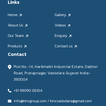
Links
Home
Gallery
About Us
Videos
Our Team
Enquiry
Products
Contact us
Contact
Plot.No.-14, Haribhakti Industrial Estate, Dabhoi
Road, Pratapnagar, Vadodara Gujarat India-
390004
+91 99090 06104
info@kincgroup.com / kincvadodara@gmail.com