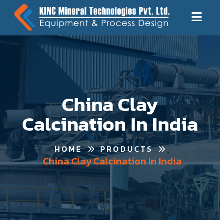
China Clay
Calcination In India
HOME
PRODUCTS
China Clay Calcination In India