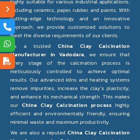
highly suitable for various industrial applications,
including ceramics, paper, rubber, and paints. With
cutting-edge technology and an innovative
approach, we provide customized solutions to
meet the diverse requirements of our clients.
As a trusted
China Clay Calcination
Manufacturer in Vadodara
, we ensure that
every stage of the calcination process is
meticulously controlled to achieve optimal
results. Our advanced kilns and heating systems
remove impurities, increase the clay’s plasticity,
and enhance its mechanical strength. This makes
our
China Clay Calcination process
highly
efficient and environmentally friendly, ensuring
minimal waste and maximum productivity.
We are also a reputed
China Clay Calcination