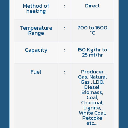
Method of
:
Direct
heating
Temperature
:
700 to 1600
Range
°C
Capacity
:
150 Kg/hr to
25 mt/hr
Fuel
:
Producer
Gas, Natural
Gas , LDO,
Diesel,
Biomass,
Coal,
Charcoal,
Lignite,
White Coal,
Petcoke
etc….