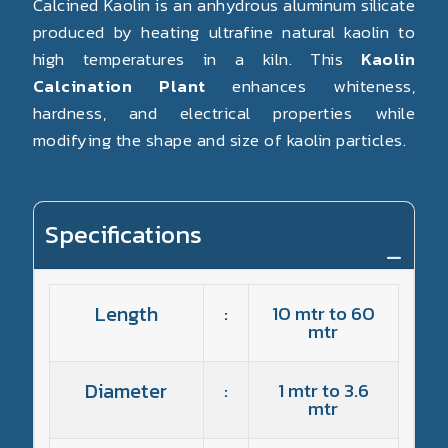
Calcined Kaolin is an anhydrous aluminum silicate
produced by heating ultrafine natural kaolin to
high temperatures in a kiln. This
Kaolin
Calcination Plant
enhances whiteness,
hardness, and electrical properties while
modifying the shape and size of kaolin particles.
Specifications
Length
:
10 mtr to 60
mtr
Diameter
:
1 mtr to 3.6
mtr