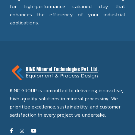
for high-performance calcined clay that
enhances the efficiency of your industrial
applications.
KINC GROUP is committed to delivering innovative,
high-quality solutions in mineral processing. We
prioritize excellence, sustainability, and customer
satisfaction in every project we undertake.