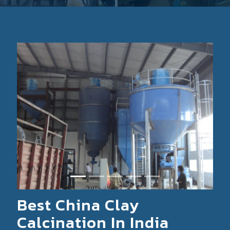
Previous
Next
Best China Clay
Calcination In India