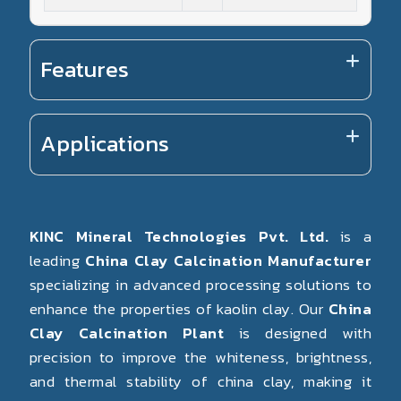
Features
Applications
KINC Mineral Technologies Pvt. Ltd.
is a
leading
China Clay Calcination Manufacturer
specializing in advanced processing solutions to
enhance the properties of kaolin clay. Our
China
Clay Calcination Plant
is designed with
precision to improve the whiteness, brightness,
and thermal stability of china clay, making it