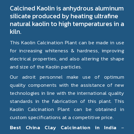
Calcined Kaolin is anhydrous aluminum
silicate produced by heating ultrafine
natural kaolin to high temperatures in a
kiln.
This Kaolin Calcination Plant can be made in use
for increasing whiteness & hardness, improving
electrical properties, and also altering the shape
and size of the Kaolin particles.
Our adroit personnel make use of optimum
quality components with the assistance of new
technologies in line with the international quality
standards in the fabrication of this plant. This
Kaolin Calcination Plant can be obtained in
custom specifications at a competitive price.
Best China Clay Calcination in India
–